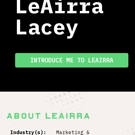
LeAirra
Lacey
INTRODUCE ME TO LEAIRRA
ABOUT LEAIRRA
Industry(s):
Marketing &