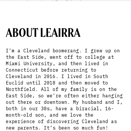
ABOUT LEAIRRA
I'm a Cleveland boomerang. I grew up on
the East Side, went off to college at
Miami University, and then lived in
Connecticut before returning to
Cleveland in 2016. I lived in South
Euclid until 2018 and then moved to
Northfield. All of my family is on the
East Side, so we're often either hanging
out there or downtown. My husband and I,
both in our 30s, have a biracial, 16-
month-old son, and we love the
experience of discovering Cleveland as
new parents. It’s been so much fun!