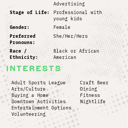
Advertising
Stage of Life:
Professional with
young kids
Gender:
Female
Preferred
She/Her/Hers
Pronouns:
Race /
Black or African
Ethnicity:
American
Interests
Adult Sports League Craft Beer
Arts/Culture Dining
Buying a Home Fitness
Downtown Activities Nightlife
Entertainment Options
Volunteering