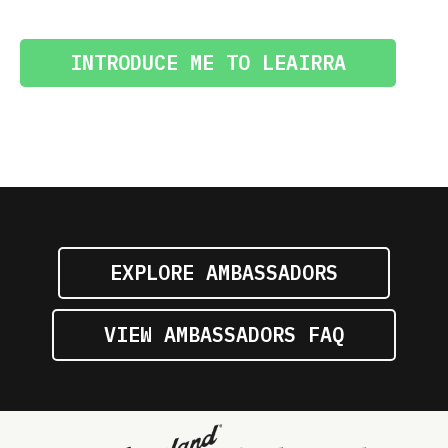
INTRODUCE ME TO LEAIRRA
EXPLORE AMBASSADORS
VIEW AMBASSADORS FAQ