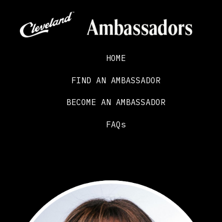
HOME
FIND AN AMBASSADOR
BECOME AN AMBASSADOR
FAQs