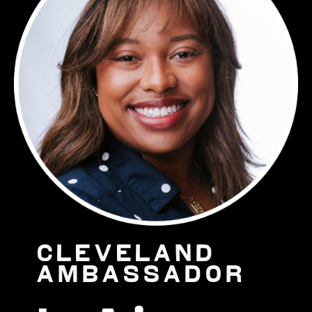
Cleveland
Ambassador